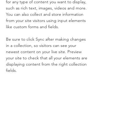
for any type of content you want to display, 
such as rich text, images, videos and more. 
You can also collect and store information 
from your site visitors using input elements 
like custom forms and fields.
Be sure to click Sync after making changes 
in a collection, so visitors can see your 
newest content on your live site. Preview 
your site to check that all your elements are 
displaying content from the right collection 
fields. 
Power in
Numbers