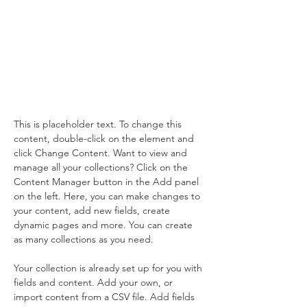
Wildlife
Conservation
This is placeholder text. To change
this content, double-click on the
element and click Change
Content.
This is placeholder text. To change this 
content, double-click on the element and 
click Change Content. Want to view and 
manage all your collections? Click on the 
Content Manager button in the Add panel 
on the left. Here, you can make changes to 
your content, add new fields, create 
dynamic pages and more. You can create 
as many collections as you need.
Your collection is already set up for you with 
fields and content. Add your own, or 
import content from a CSV file. Add fields 