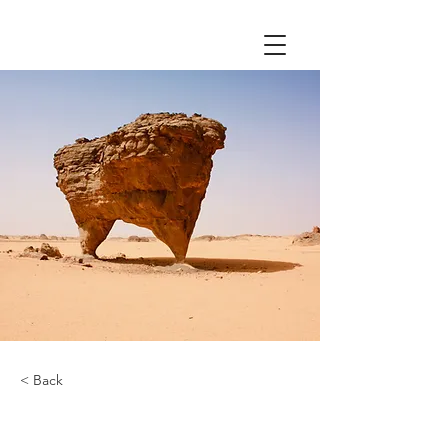
< Back
Desert