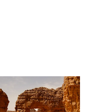
200
Volunteers
Project
Gallery